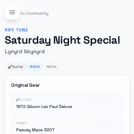
Back to Community
RIFF
TONE
Saturday Night Special
Lynyrd Skynyrd
Guitar
ROCK
1970s
Original Gear
GUITAR
1972 Gibson Les Paul Deluxe
AMP
Peavey Mace 320T