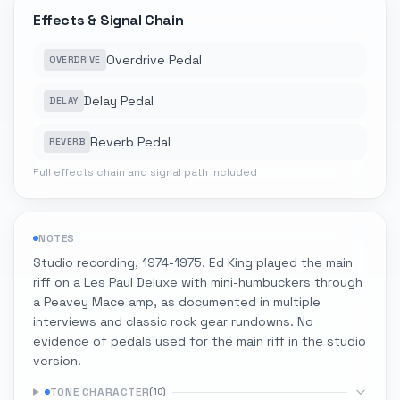
Effects & Signal Chain
Overdrive Pedal
OVERDRIVE
Delay Pedal
DELAY
Reverb Pedal
REVERB
Full effects chain and signal path included
NOTES
Studio recording, 1974-1975. Ed King played the main
riff on a Les Paul Deluxe with mini-humbuckers through
a Peavey Mace amp, as documented in multiple
interviews and classic rock gear rundowns. No
evidence of pedals used for the main riff in the studio
version.
TONE CHARACTER
(
10
)