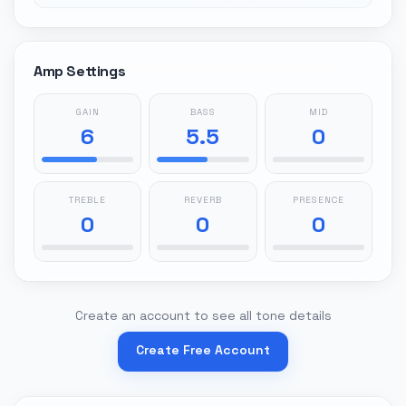
Amp Settings
GAIN
BASS
MID
6
5.5
0
TREBLE
REVERB
PRESENCE
0
0
0
Create an account to see all tone details
Create Free Account