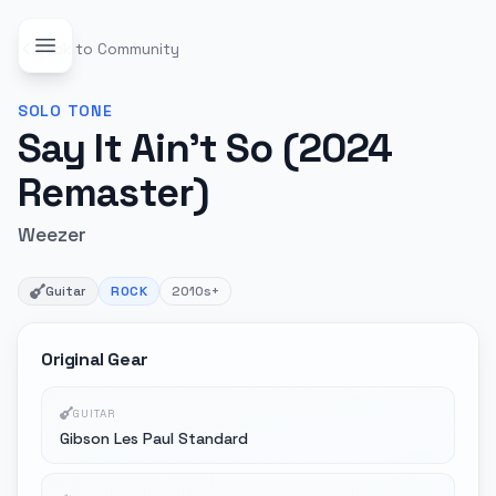
Back to Community
SOLO
TONE
Say It Ain't So (2024
Remaster)
Weezer
Guitar
ROCK
2010s+
Original Gear
GUITAR
Gibson Les Paul Standard