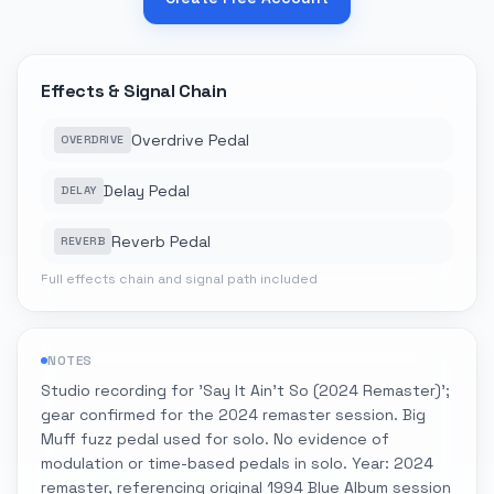
Effects & Signal Chain
Overdrive Pedal
OVERDRIVE
Delay Pedal
DELAY
Reverb Pedal
REVERB
Full effects chain and signal path included
NOTES
Studio recording for 'Say It Ain't So (2024 Remaster)';
gear confirmed for the 2024 remaster session. Big
Muff fuzz pedal used for solo. No evidence of
modulation or time-based pedals in solo. Year: 2024
remaster, referencing original 1994 Blue Album session