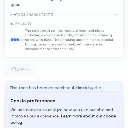
gear.
TONE CHARACTER
(
10
)
DIFFICULTY
The solo requires intermediate lead technique,
including expressive bends, vibrato, and sustaining
notes with fuzz. The phrasing and timing are crucial
for capturing the song's feel, but there are no
advanced shred techniques.
1
1 likes
This tone has been researched
4
times
by the
community
Cookie preferences
We use cookies to analyze how you use our site and
Adapt to My Gear
improve your experience.
Learn more about our cookie
Get custom amp settings for your equipment
policy