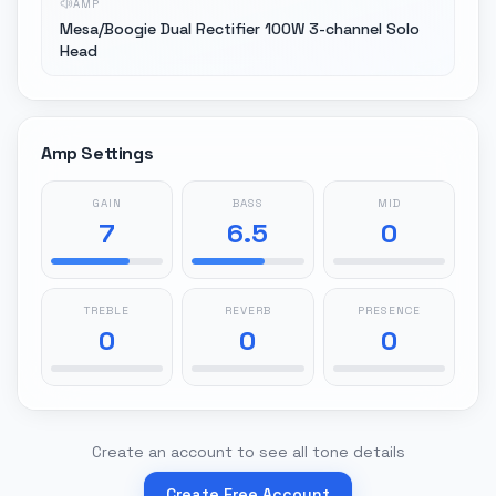
AMP
Mesa/Boogie Dual Rectifier 100W 3-channel Solo
Head
Amp Settings
GAIN
BASS
MID
7
6.5
0
TREBLE
REVERB
PRESENCE
0
0
0
Create an account to see all tone details
Create Free Account