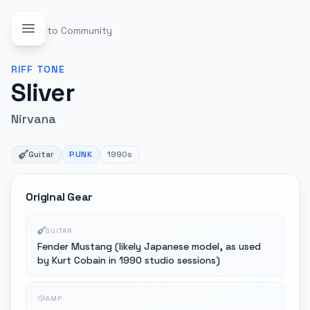
Back to Community
RIFF
TONE
Sliver
Nirvana
Guitar
PUNK
1990s
Original Gear
GUITAR
Fender Mustang (likely Japanese model, as used
by Kurt Cobain in 1990 studio sessions)
AMP