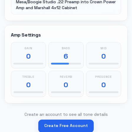
Mesa/Boogie Studio .22 Preamp into Crown Power
Amp and Marshall 4x12 Cabinet
Amp Settings
GAIN
BASS
MID
0
6
0
TREBLE
REVERB
PRESENCE
0
0
0
Create an account to see all tone details
Create Free Account