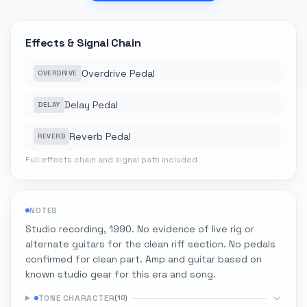
Effects & Signal Chain
Overdrive Pedal
OVERDRIVE
Delay Pedal
DELAY
Reverb Pedal
REVERB
Full effects chain and signal path included
NOTES
Studio recording, 1990. No evidence of live rig or
alternate guitars for the clean riff section. No pedals
confirmed for clean part. Amp and guitar based on
known studio gear for this era and song.
TONE CHARACTER
(
10
)