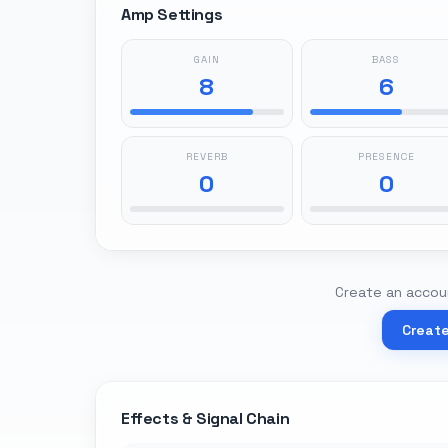
Amp Settings
GAIN
BASS
8
6
REVERB
PRESENCE
0
0
Create an accoun
Creat
Effects & Signal Chain