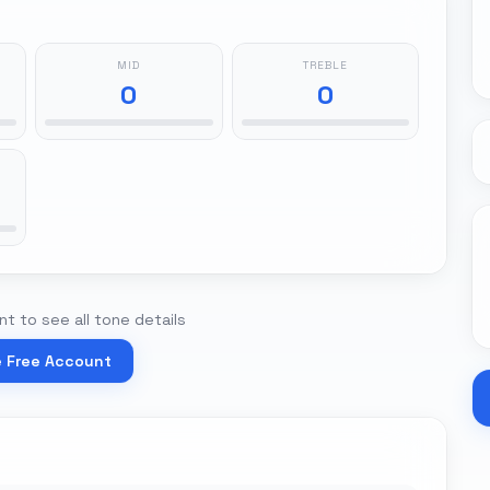
MID
TREBLE
0
0
t to see all tone details
e Free Account