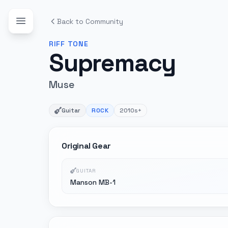
Back to Community
RIFF
TONE
Supremacy
Muse
Guitar
ROCK
2010s+
Original Gear
GUITAR
Manson MB-1