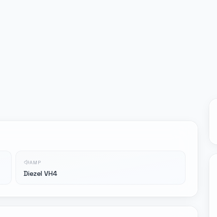
AMP
Diezel VH4