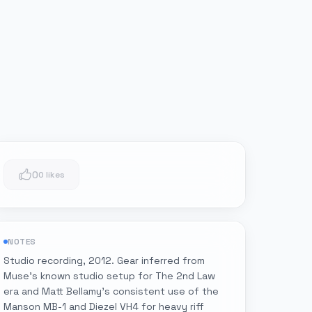
0
0 likes
NOTES
Studio recording, 2012. Gear inferred from
Muse's known studio setup for The 2nd Law
era and Matt Bellamy's consistent use of the
Manson MB-1 and Diezel VH4 for heavy riff