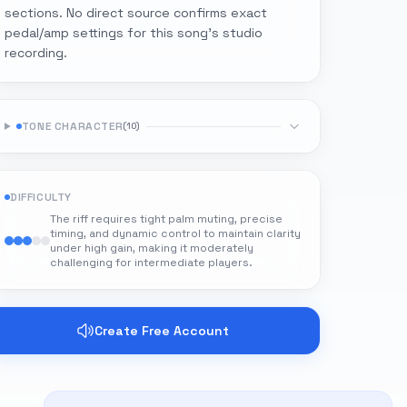
sections. No direct source confirms exact
pedal/amp settings for this song's studio
recording.
TONE CHARACTER
(
10
)
DIFFICULTY
The riff requires tight palm muting, precise
timing, and dynamic control to maintain clarity
under high gain, making it moderately
challenging for intermediate players.
Create Free Account