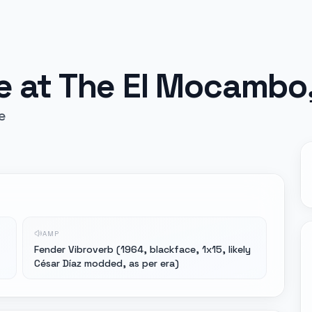
ve at The El Mocambo
e
AMP
Fender Vibroverb (1964, blackface, 1x15, likely
César Díaz modded, as per era)