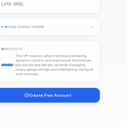
(.013-.058).
TONE CHARACTER
(
10
)
DIFFICULTY
The riff requires advanced blues phrasing,
dynamic control, and expressive techniques
like bends and vibrato, all while managing
heavy gauge strings and maintaining clarity at
loud volumes.
Create Free Account