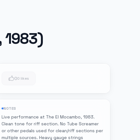
, 1983)
0
0 likes
NOTES
Live performance at The El Mocambo, 1983.
Clean tone for riff section. No Tube Screamer
or other pedals used for clean/riff sections per
multiple sources. Heavy gauge strings