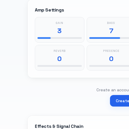
Amp Settings
GAIN
BASS
3
7
REVERB
PRESENCE
0
0
Create an accoun
Creat
Effects & Signal Chain