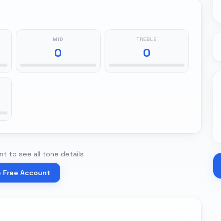
MID
TREBLE
0
0
t to see all tone details
e Free Account