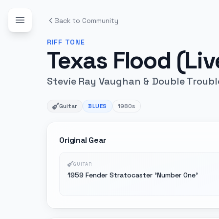
Back to Community
RIFF
TONE
Texas Flood (Li
Stevie Ray Vaughan & Double Troubl
Guitar
BLUES
1980s
Original Gear
GUITAR
1959 Fender Stratocaster 'Number One'