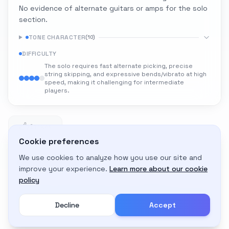
No evidence of alternate guitars or amps for the solo
section.
TONE CHARACTER
(
10
)
DIFFICULTY
The solo requires fast alternate picking, precise
string skipping, and expressive bends/vibrato at high
speed, making it challenging for intermediate
players.
1
1 likes
Cookie preferences
We use cookies to analyze how you use our site and
Adapt to My Gear
improve your experience.
Learn more about our cookie
Get custom amp settings for your equipment
policy
Decline
Accept
Create an account to adapt this tone to your gear