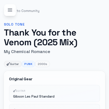
Back to Community
SOLO
TONE
Thank You for the
Venom (2025 Mix)
My Chemical Romance
Guitar
PUNK
2000s
Original Gear
GUITAR
Gibson Les Paul Standard