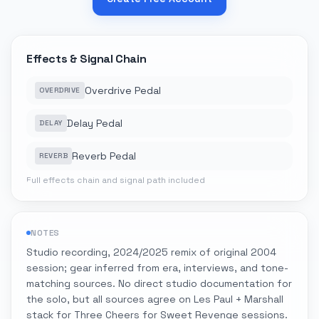
Effects & Signal Chain
Overdrive Pedal
OVERDRIVE
Delay Pedal
DELAY
Reverb Pedal
REVERB
Full effects chain and signal path included
NOTES
Studio recording, 2024/2025 remix of original 2004
session; gear inferred from era, interviews, and tone-
matching sources. No direct studio documentation for
the solo, but all sources agree on Les Paul + Marshall
stack for Three Cheers for Sweet Revenge sessions.