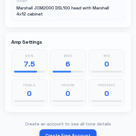
AMP
Marshall JCM2000 DSL100 head with Marshall
4x12 cabinet
Amp Settings
GAIN
BASS
MID
7.5
6
0
TREBLE
REVERB
PRESENCE
0
0
0
Create an account to see all tone details
Create Free Account