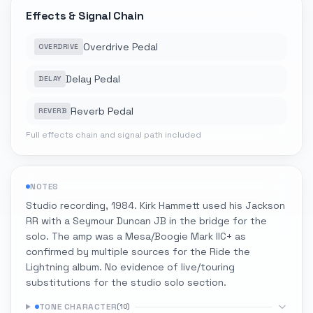
Effects & Signal Chain
Overdrive Pedal
OVERDRIVE
Delay Pedal
DELAY
Reverb Pedal
REVERB
Full effects chain and signal path included
NOTES
Studio recording, 1984. Kirk Hammett used his Jackson
RR with a Seymour Duncan JB in the bridge for the
solo. The amp was a Mesa/Boogie Mark IIC+ as
confirmed by multiple sources for the Ride the
Lightning album. No evidence of live/touring
substitutions for the studio solo section.
TONE CHARACTER
(
10
)