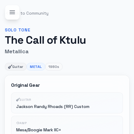
Back to Community
SOLO
TONE
The Call of Ktulu
Metallica
Guitar
METAL
1980s
Original Gear
GUITAR
Jackson Randy Rhoads (RR) Custom
AMP
Mesa/Boogie Mark IIC+