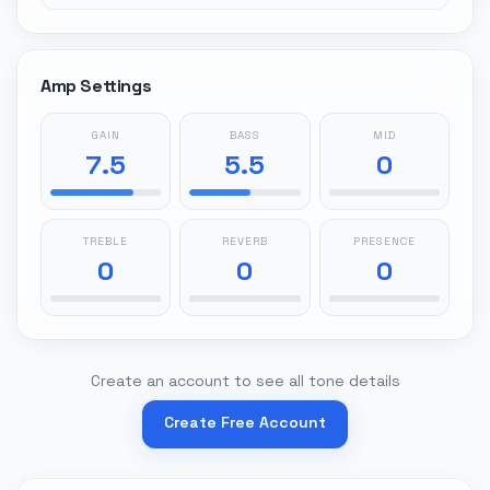
Amp Settings
GAIN
BASS
MID
7.5
5.5
0
TREBLE
REVERB
PRESENCE
0
0
0
Create an account to see all tone details
Create Free Account