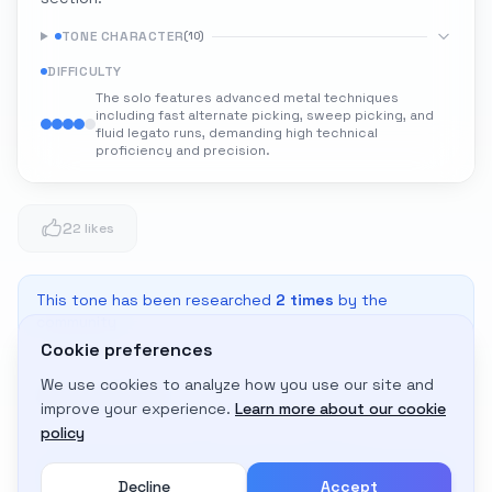
TONE CHARACTER
(
10
)
DIFFICULTY
The solo features advanced metal techniques
including fast alternate picking, sweep picking, and
fluid legato runs, demanding high technical
proficiency and precision.
2
2 likes
This tone has been researched
2
times
by the
community
Cookie preferences
We use cookies to analyze how you use our site and
Adapt to My Gear
improve your experience.
Learn more about our cookie
Get custom amp settings for your equipment
policy
Decline
Accept