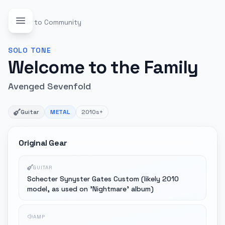
Back to Community
SOLO
TONE
Welcome to the Family
Avenged Sevenfold
Guitar
METAL
2010s+
Original Gear
GUITAR
Schecter Synyster Gates Custom (likely 2010
model, as used on 'Nightmare' album)
AMP