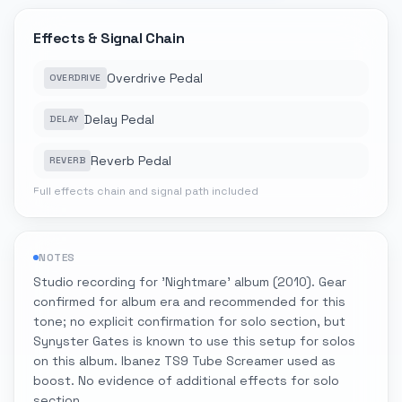
Effects & Signal Chain
Overdrive Pedal
OVERDRIVE
Delay Pedal
DELAY
Reverb Pedal
REVERB
Full effects chain and signal path included
NOTES
Studio recording for 'Nightmare' album (2010). Gear
confirmed for album era and recommended for this
tone; no explicit confirmation for solo section, but
Synyster Gates is known to use this setup for solos
on this album. Ibanez TS9 Tube Screamer used as
boost. No evidence of additional effects for solo
section.