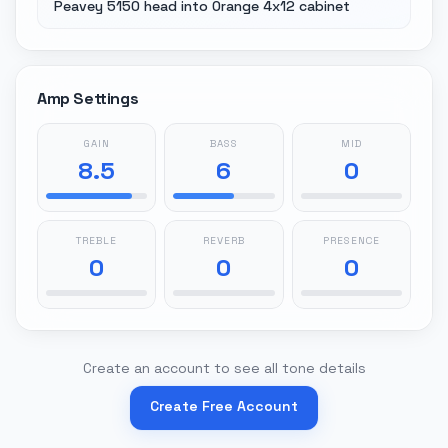
Peavey 5150 head into Orange 4x12 cabinet
Amp Settings
GAIN
BASS
MID
8.5
6
0
TREBLE
REVERB
PRESENCE
0
0
0
Create an account to see all tone details
Create Free Account