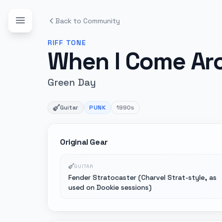
Back to Community
RIFF
TONE
When I Come Ar
Green Day
Guitar
PUNK
1990s
Original Gear
GUITAR
Fender Stratocaster (Charvel Strat-style, as
used on Dookie sessions)