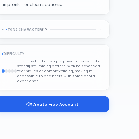
amp-only for clean sections.
TONE CHARACTER
(
10
)
DIFFICULTY
The riff is built on simple power chords and a
steady strumming pattern, with no advanced
techniques or complex timing, making it
accessible to beginners with some chord
experience.
Create Free Account