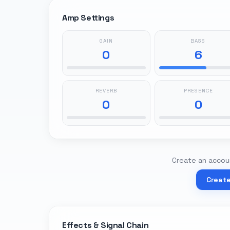
Amp Settings
GAIN
BASS
0
6
REVERB
PRESENCE
0
0
Create an accoun
Creat
Effects & Signal Chain