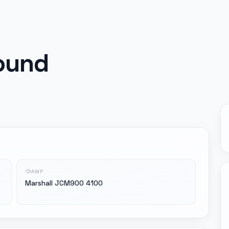
ound
AMP
Marshall JCM900 4100