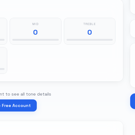
MID
TREBLE
0
0
t to see all tone details
e Free Account