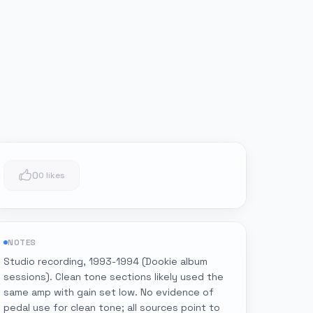
0
0 likes
NOTES
Studio recording, 1993-1994 (Dookie album
sessions). Clean tone sections likely used the
same amp with gain set low. No evidence of
pedal use for clean tone; all sources point to