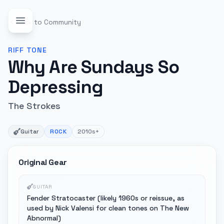
Back to Community
RIFF
TONE
Why Are Sundays So
Depressing
The Strokes
Guitar
ROCK
2010s+
Original Gear
GUITAR
Fender Stratocaster (likely 1960s or reissue, as
used by Nick Valensi for clean tones on The New
Abnormal)