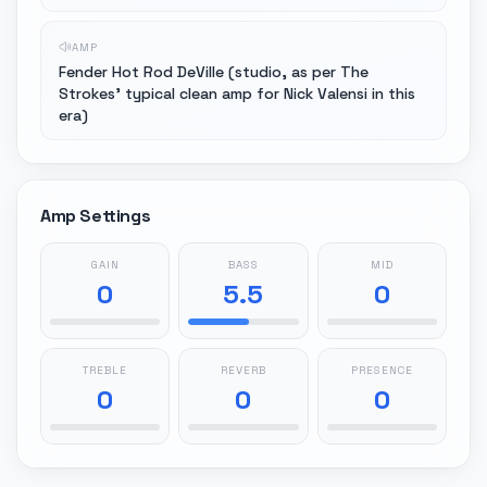
AMP
Fender Hot Rod DeVille (studio, as per The
Strokes' typical clean amp for Nick Valensi in this
era)
Amp Settings
GAIN
BASS
MID
0
5.5
0
TREBLE
REVERB
PRESENCE
0
0
0