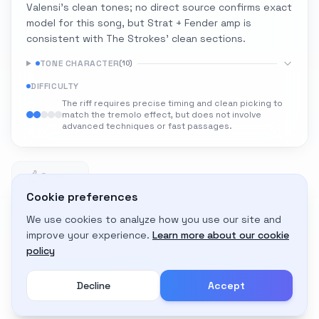
Valensi's clean tones; no direct source confirms exact
model for this song, but Strat + Fender amp is
consistent with The Strokes' clean sections.
TONE CHARACTER
(
10
)
DIFFICULTY
The riff requires precise timing and clean picking to
match the tremolo effect, but does not involve
advanced techniques or fast passages.
0
0 likes
Cookie preferences
We use cookies to analyze how you use our site and
Adapt to My Gear
improve your experience.
Learn more about our cookie
Get custom amp settings for your equipment
policy
Decline
Accept
Create an account to adapt this tone to your gear