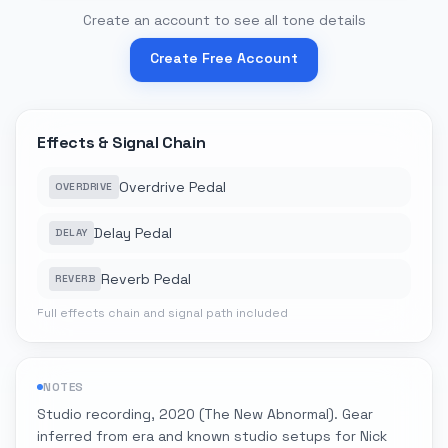
Create an account to see all tone details
Create Free Account
Effects & Signal Chain
Overdrive Pedal
OVERDRIVE
Delay Pedal
DELAY
Reverb Pedal
REVERB
Full effects chain and signal path included
NOTES
Studio recording, 2020 (The New Abnormal). Gear
inferred from era and known studio setups for Nick