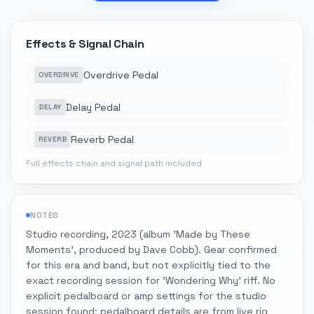
Effects & Signal Chain
Overdrive Pedal
OVERDRIVE
Delay Pedal
DELAY
Reverb Pedal
REVERB
Full effects chain and signal path included
NOTES
Studio recording, 2023 (album 'Made by These
Moments', produced by Dave Cobb). Gear confirmed
for this era and band, but not explicitly tied to the
exact recording session for 'Wondering Why' riff. No
explicit pedalboard or amp settings for the studio
session found; pedalboard details are from live rig