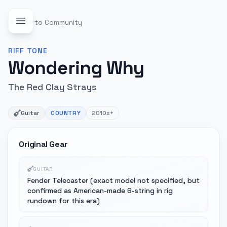
Back to Community
RIFF
TONE
Wondering Why
The Red Clay Strays
Guitar
COUNTRY
2010s+
Original Gear
GUITAR
Fender Telecaster (exact model not specified, but
confirmed as American-made 6-string in rig
rundown for this era)