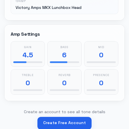
AMP
Victory Amps MKX Lunchbox Head
Amp Settings
GAIN
BASS
MID
4.5
6
0
TREBLE
REVERB
PRESENCE
0
0
0
Create an account to see all tone details
Create Free Account